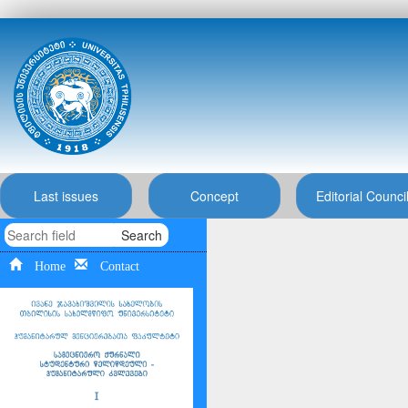
Last issues
Concept
Editorial Counci
Search
Home
Contact