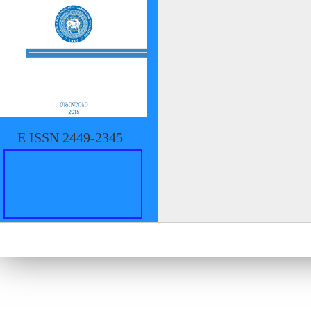
E ISSN 2449-2345