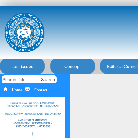
Last issues
Concept
Editorial Counci
Search
Home
Contact