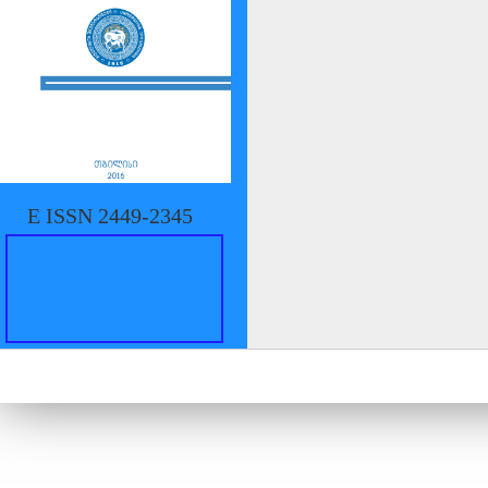
E ISSN 2449-2345